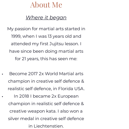
About Me
Where it began
My passion for martial arts started in
1999, when I was 13 years old and
attended my first Jujitsu lesson. I
have since been doing martial arts
for 21 years, this has seen me:
Become 2017 2x World Martial arts
champion in creative self defence &
realistic self defence, in Florida USA.
In 2018 I became 2x European
champion in realistic self defence &
creative weapon kata. I also won a
silver medal in creative self defence
in Liechtenstien.