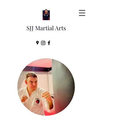
SJJ Martial Arts