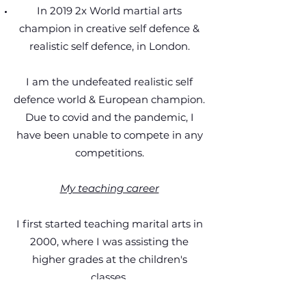
In 2019 2x World martial arts
champion in creative self defence &
realistic self defence, in London.
I am the undefeated realistic self
defence world & European champion.
Due to covid and the pandemic, I
have been unable to compete in any
competitions.
My teaching career
I first started teaching marital arts in
2000, where I was assisting the
higher grades at the children's
classes.
Since then: